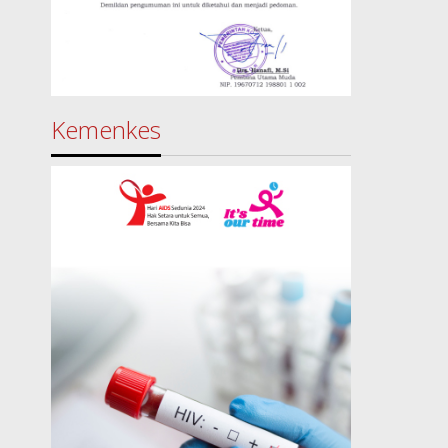
Kemenkes